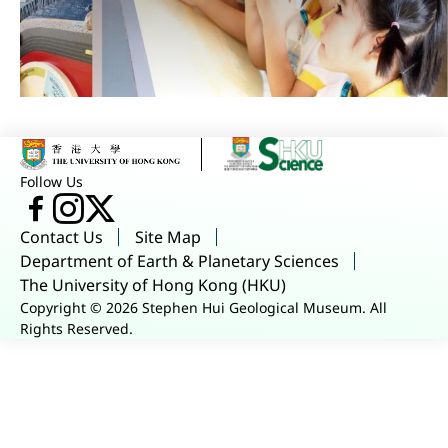
Follow Us
Facebook
Instagram
X
Contact Us
Site Map
Department of Earth & Planetary Sciences
The University of Hong Kong (HKU)
Copyright © 2026 Stephen Hui Geological Museum. All
Rights Reserved.