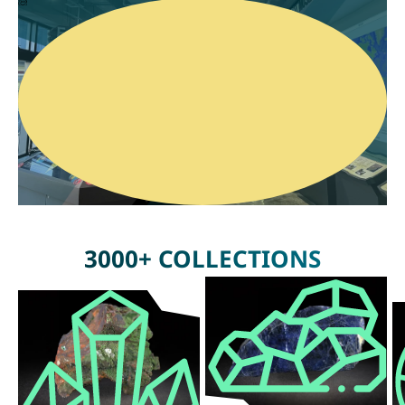
3000+ COLLECTIONS