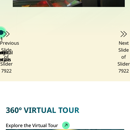
01
Previous
Next
Slide
Slide
ogical
amic
rth
rth
of
of
ution
ory of
rials
rth
Slider
Slider
lery
ong
7922
7922
ong
lery
360º VIRTUAL TOUR
Explore the Virtual Tour