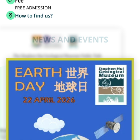
Fee
FREE ADMISSION
How to find us?
NEWS AND EVENTS