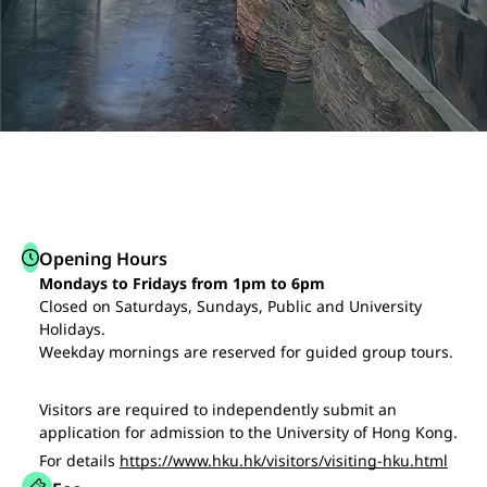
Opening Hours
Mondays to Fridays from 1pm to 6pm
Closed on Saturdays, Sundays, Public and University
Holidays.
Weekday mornings are reserved for guided group tours.
Visitors are required to independently submit an
application for admission to the University of Hong Kong.
For details
https://www.hku.hk/visitors/visiting-hku.html