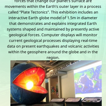
forces that change our planet’s surface are
movements within the Earth’s outer layer in a process
called “Plate Tectonics”. This exhibition includes an
interactive Earth globe model of 1.5m in diameter
that demonstrates and explains integrated Earth
systems shaped and maintained by presently active
geological forces. Computer displays will monitor
current geological processes displaying real-time
data on present earthquakes and volcanic activities
within the geosphere around the globe and in the
region.