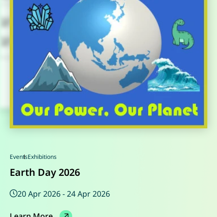
Events
Events
Events
Events
Exhibitions
Special Exhibitions
Seminar
Special Exhibitions
Earth Day 2026
20 Apr 2026 - 24 Apr 2026
16 May 2025 - 17 May 2025
Learn More