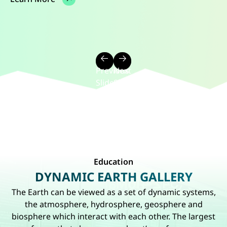
7 Dec 2024 - 8 Dec 2024
1 May 2023 - 30 Sep 2023
Learn More
Learn More
Learn More
Previous
Next
Slide
Slide
of
of
Slider
Slider
2116
2116
Education
DYNAMIC EARTH GALLERY
The Earth can be viewed as a set of dynamic systems,
the atmosphere, hydrosphere, geosphere and
biosphere which interact with each other. The largest